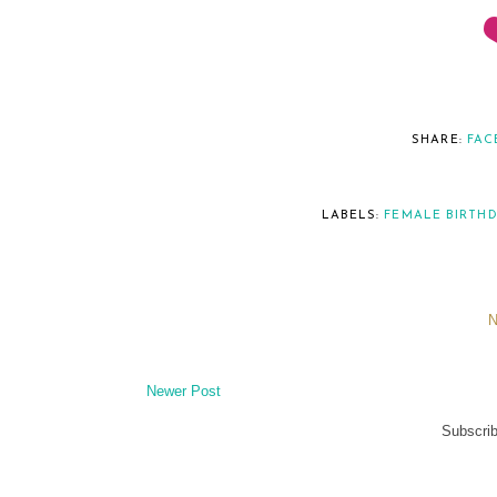
SHARE:
FAC
LABELS:
FEMALE BIRTH
Newer Post
Subscrib