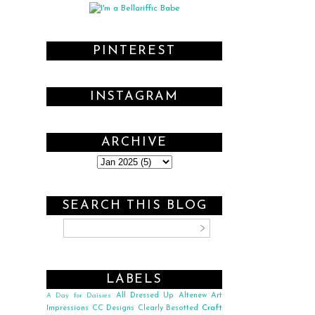
PINTEREST
INSTAGRAM
ARCHIVE
SEARCH THIS BLOG
LABELS
All Dressed Up
Altenew
Art
A Day for Daisies
Craft
Impressions
CC Designs
Clearly Besotted