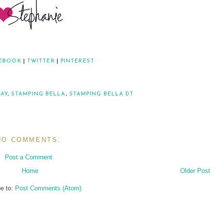
EBOOK
|
TWITTER
|
PINTEREST
DAY
,
STAMPING BELLA
,
STAMPING BELLA DT
NO COMMENTS:
Post a Comment
Home
Older Post
e to:
Post Comments (Atom)