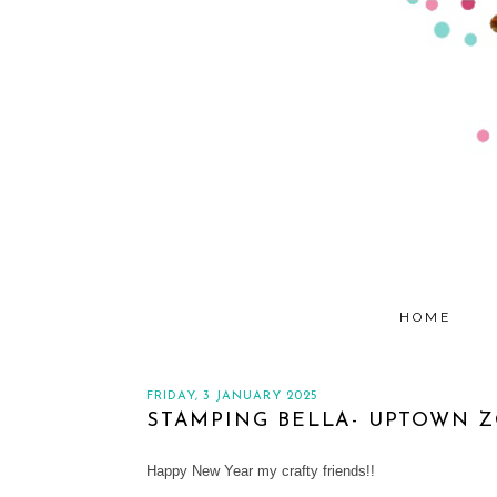
HOME
FRIDAY, 3 JANUARY 2025
STAMPING BELLA- UPTOWN ZO
Happy New Year my crafty friends!!