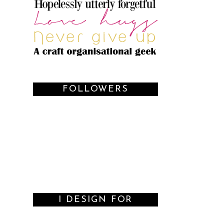
FOLLOWERS
I DESIGN FOR