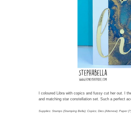
I coloured Libra with copics and fussy cut her out. I 
and matching star constellation set. Such a perfect a
Supplies: Stamps (Stamping Bella); Copics; Dies (Altenew); Paper (?