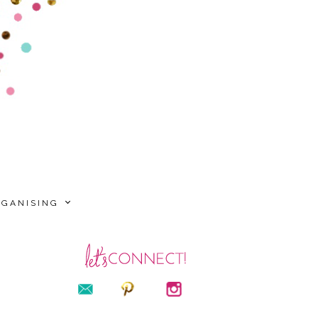
RGANISING