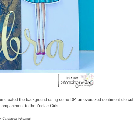
then created the background using some DP, an oversized sentiment die-cut
ccompaniment to the Zodiac Girls.
), Cardstock (Altenew)