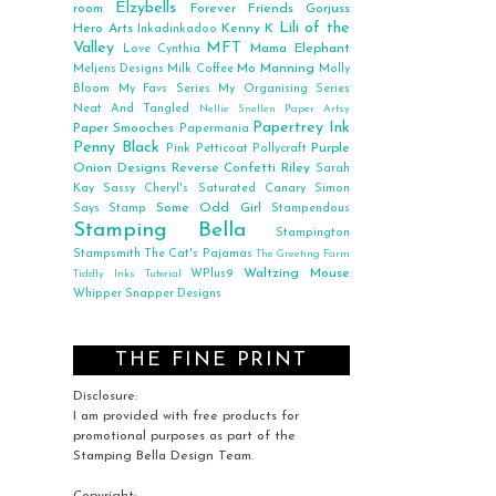
Elzybells
room
Forever Friends
Gorjuss
Lili of the
Hero Arts
Kenny K
Inkadinkadoo
Valley
MFT
Mama Elephant
Love Cynthia
Mo Manning
Meljens Designs
Milk Coffee
Molly
Bloom
My Favs Series
My Organising Series
Neat And Tangled
Nellie Snellen
Paper Artsy
Papertrey Ink
Paper Smooches
Papermania
Penny Black
Purple
Pink Petticoat
Pollycraft
Onion Designs
Reverse Confetti
Riley
Sarah
Kay
Sassy Cheryl's
Saturated Canary
Simon
Some Odd Girl
Says Stamp
Stampendous
Stamping Bella
Stampington
Stampsmith
The Cat's Pajamas
The Greeting Farm
Waltzing Mouse
WPlus9
Tiddly Inks
Tutorial
Whipper Snapper Designs
THE FINE PRINT
Disclosure:
I am provided with free products for
promotional purposes as part of the
Stamping Bella Design Team.