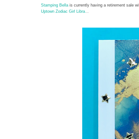
Stamping Bella
is currently having a retirement sale 
Uptown Zodiac Girl Libra.
..