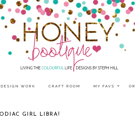
DESIGN WORK
CRAFT ROOM
MY FAVS
O
DIAC GIRL LIBRA!