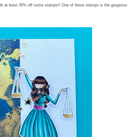
with at least 30% off some stamps!! One of these stamps is the gorgeous