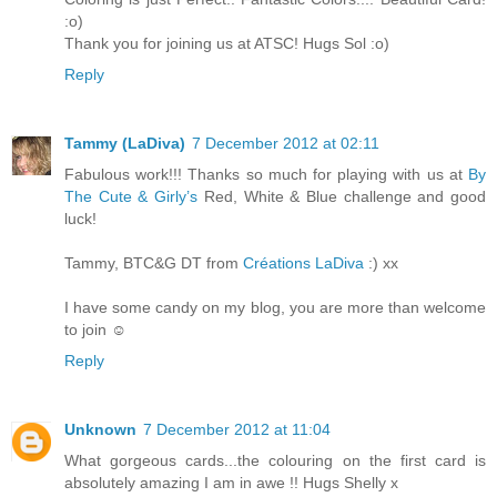
:o)
Thank you for joining us at ATSC! Hugs Sol :o)
Reply
Tammy (LaDiva)
7 December 2012 at 02:11
Fabulous work!!! Thanks so much for playing with us at
By
The Cute & Girly’s
Red, White & Blue challenge and good
luck!
Tammy, BTC&G DT from
Créations LaDiva
:) xx
I have some candy on my blog, you are more than welcome
to join ☺
Reply
Unknown
7 December 2012 at 11:04
What gorgeous cards...the colouring on the first card is
absolutely amazing I am in awe !! Hugs Shelly x