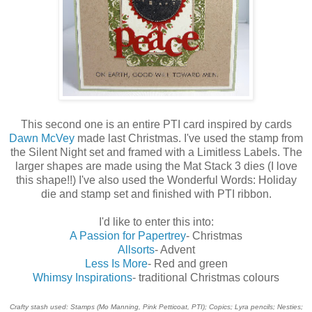
This second one is an entire PTI card inspired by cards
Dawn McVey
made last Christmas. I've used the stamp from
the Silent Night set and framed with a Limitless Labels. The
larger shapes are made using the Mat Stack 3 dies (I love
this shape!!) I've also used the Wonderful Words: Holiday
die and stamp set and finished with PTI ribbon.
I'd like to enter this into:
A Passion for Papertrey
- Christmas
Allsorts
- Advent
Less Is More
- Red and green
Whimsy Inspirations
- traditional Christmas colours
Crafty stash used: Stamps (Mo Manning, Pink Petticoat, PTI); Copics; Lyra pencils; Nesties;