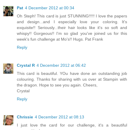
Pat
4 December 2012 at 00:34
Oh Steph! This card is just STUNNING!!!!! I love the papers
and design...and I especially love your coloring. It's
exquisite!! Seriously...their hair looks like it's so soft and
whispy!! Gorgeous!! I'm so glad you've joined us for this
week's fun challenge at Mo's!! Hugs. Pat Frank
Reply
Crystal R
4 December 2012 at 06:42
This card is beautiful. YOu have done an outstanding job
colouring. Thanks for sharing with us over at Stampin with
the dragon. Hope to see you again. Cheers,
Crystal
Reply
Chrissie
4 December 2012 at 08:13
I just love the card for our challenge, it's a beautiful