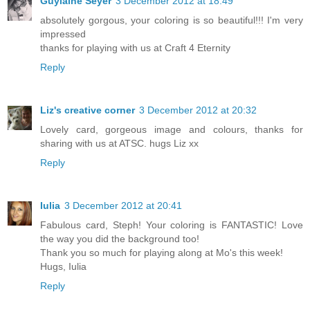
Guylaine Seyer
3 December 2012 at 18:49
absolutely gorgous, your coloring is so beautiful!!! I'm very
impressed
thanks for playing with us at Craft 4 Eternity
Reply
Liz's creative corner
3 December 2012 at 20:32
Lovely card, gorgeous image and colours, thanks for
sharing with us at ATSC. hugs Liz xx
Reply
Iulia
3 December 2012 at 20:41
Fabulous card, Steph! Your coloring is FANTASTIC! Love
the way you did the background too!
Thank you so much for playing along at Mo's this week!
Hugs, Iulia
Reply