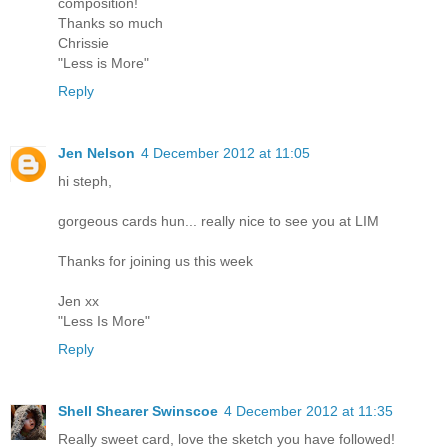
composition!
Thanks so much
Chrissie
"Less is More"
Reply
Jen Nelson
4 December 2012 at 11:05
hi steph,
gorgeous cards hun... really nice to see you at LIM
Thanks for joining us this week
Jen xx
"Less Is More"
Reply
Shell Shearer Swinscoe
4 December 2012 at 11:35
Really sweet card, love the sketch you have followed!