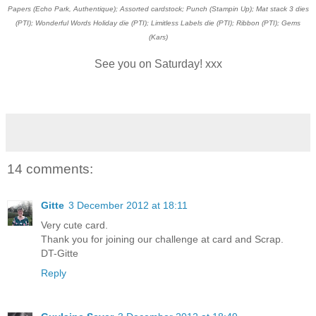
Papers (Echo Park, Authentique); Assorted cardstock; Punch (Stampin Up); Mat stack 3 dies
(PTI); Wonderful Words Holiday die (PTI); Limitless Labels die (PTI); Ribbon (PTI); Gems
(Kars)
See you on Saturday! xxx
14 comments:
Gitte
3 December 2012 at 18:11
Very cute card.
Thank you for joining our challenge at card and Scrap.
DT-Gitte
Reply