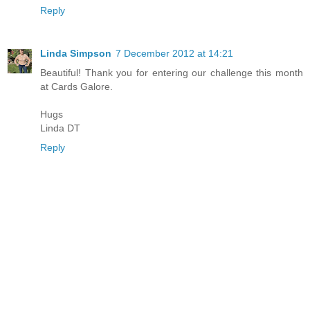
Reply
Linda Simpson
7 December 2012 at 14:21
Beautiful! Thank you for entering our challenge this month
at Cards Galore.
Hugs
Linda DT
Reply