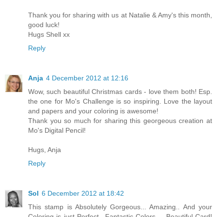
Thank you for sharing with us at Natalie & Amy's this month,
good luck!
Hugs Shell xx
Reply
Anja
4 December 2012 at 12:16
Wow, such beautiful Christmas cards - love them both! Esp.
the one for Mo's Challenge is so inspiring. Love the layout
and papers and your coloring is awesome!
Thank you so much for sharing this georgeous creation at
Mo's Digital Pencil!
Hugs, Anja
Reply
Sol
6 December 2012 at 18:42
This stamp is Absolutely Gorgeous... Amazing.. And your
Coloring is just Perfect.. Fantastic Colors.... Beautiful Card!