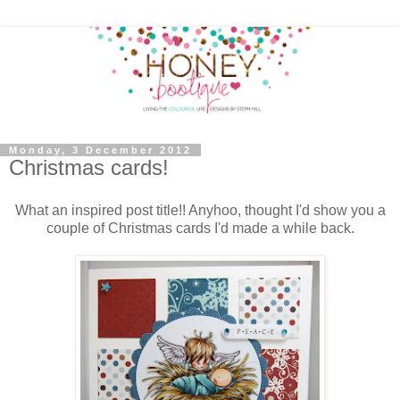
Monday, 3 December 2012
Christmas cards!
What an inspired post title!! Anyhoo, thought I'd show you a
couple of Christmas cards I'd made a while back.