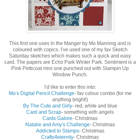
This first one uses In the Manger by Mo Manning and is
coloured with copics. I've used one of my fav Sketch
Saturday sketches which makes such a quick and easy
card. The papers are Echo Park Winter Park. Sentiment is a
Pink Petticoat mini one punched out with Stampin Up
Window Punch.
I'd like to enter this into:
Mo's Digital Pencil Challenge
- fav colour combo (for me
anything bright!)
By The Cute and Girly
- red, white and blue
Card and Scrap
- something with angels
Cards Galore
- Christmas
Natalie and Amy's Challenge
- Christmas
Addicted to Stamps
- Christmas
Crafts4eternity
- Christmas