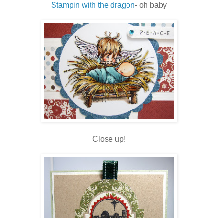
Stampin with the dragon
- oh baby
Close up!